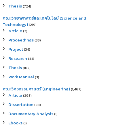
Thesis
(724)
คณะวิทยาศาสตร์และเทคโนโลยี (Science and
Technology)
(219)
Article
(2)
Proceedings
(33)
Project
(34)
Research
(44)
Thesis
(102)
Work Manual
(3)
คณะวิศวกรรมศาสตร์ (Engineering)
(1,467)
Article
(293)
Dissertation
(28)
Documentary Analysis
(1)
Ebooks
(1)