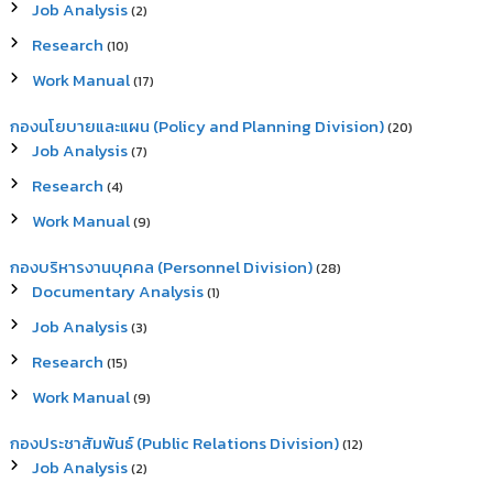
Job Analysis
(2)
Research
(10)
Work Manual
(17)
กองนโยบายและแผน (Policy and Planning Division)
(20)
Job Analysis
(7)
Research
(4)
Work Manual
(9)
กองบริหารงานบุคคล (Personnel Division)
(28)
Documentary Analysis
(1)
Job Analysis
(3)
Research
(15)
Work Manual
(9)
กองประชาสัมพันธ์ (Public Relations Division)
(12)
Job Analysis
(2)