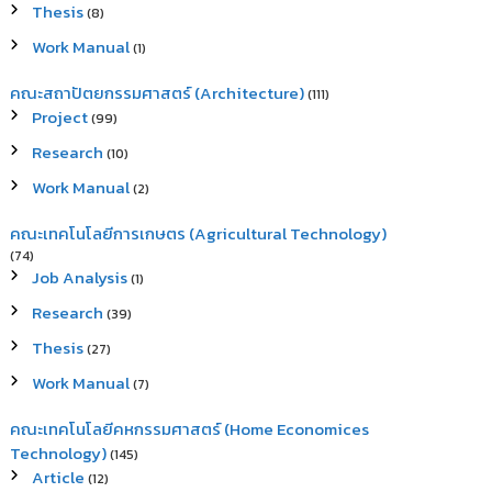
Thesis
(8)
Work Manual
(1)
คณะสถาปัตยกรรมศาสตร์ (Architecture)
(111)
Project
(99)
Research
(10)
Work Manual
(2)
คณะเทคโนโลยีการเกษตร (Agricultural Technology)
(74)
Job Analysis
(1)
Research
(39)
Thesis
(27)
Work Manual
(7)
คณะเทคโนโลยีคหกรรมศาสตร์ (Home Economices
Technology)
(145)
Article
(12)