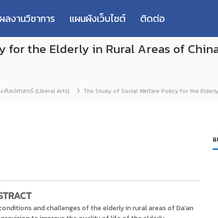
่ผลงานวิชาการ
แผนผังเว็บไซต์
ติดต่อ
y for the Elderly in Rural Areas of China
ะศิลปศาสตร์ (Liberal Arts)
The Study of Social Welfare Policy for the Elderly
แ
STRACT
 conditions and challenges of the elderly in rural areas of Da’an