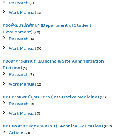
Research
(7)
Work Manual
(3)
กองพัฒนานักศึกษา (Department of Student
Development)
(20)
Research
(10)
Work Manual
(10)
กองอาคารสถานที่ (Building & Site Administration
Division)
(5)
Research
(3)
Work Manual
(2)
คณะการแพทย์บูรณาการ (Integrative Medicine)
(10)
Research
(9)
Work Manual
(1)
คณะครุศาสตร์อุตสาหกรรม (Technical Education)
(612)
Article
(21)