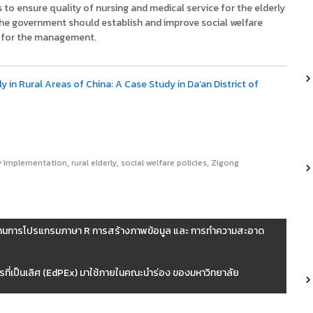
o ensure quality of nursing and medical service for the elderly
 The government should establish and improve social welfare
es for the management.
y in Rural Areas of China: A Case Study in Da’an District of
,
,
,
y implementation
rural elderly
social welfare policies
Zigong
ื้นฐานการโปรแกรมภาษา R การสร้างภาพข้อมูล และ การทำความสะอาด
รที่เป็นเลิศ (EdPEx) มาใช้ภายในคณะนำร่อง ของมหาวิทยาลัย