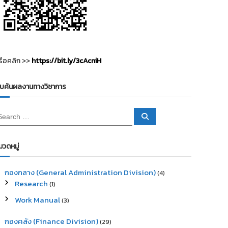
รือคลิก >>
https://bit.ly/3cAcniH
ืบค้นผลงานทางวิชาการ
S
e
a
r
c
มวดหมู่
h
กองกลาง (General Administration Division)
(4)
Research
(1)
Work Manual
(3)
กองคลัง (Finance Division)
(29)