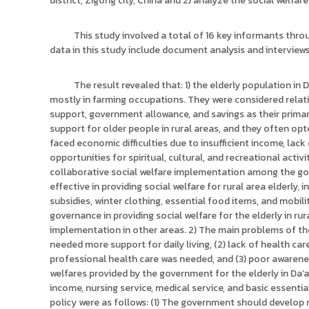
district, Zigong city, China and 2) analyze the social welfare
ง
t
ค
o
ล
This study involved a total of 16 key informants thr
r
ธั
data in this study include document analysis and interview
y
ญ
บุ
:
The result revealed that: 1) the elderly population in 
รี
ค
mostly in farming occupations. They were considered relativ
ลั
support, government allowance, and savings as their prima
ง
support for older people in rural areas, and they often o
ข้
faced economic difficulties due to insufficient income, lack
opportunities for spiritual, cultural, and recreational acti
อ
collaborative social welfare implementation among the g
มู
effective in providing social welfare for rural area elderly,
ล
subsidies, winter clothing, essential food items, and mobili
ง
governance in providing social welfare for the elderly in r
า
implementation in other areas. 2) The main problems of the 
น
needed more support for daily living, (2) lack of health ca
วิ
professional health care was needed, and (3) poor awarene
welfares provided by the government for the elderly in Da’a
จั
income, nursing service, medical service, and basic essential 
ย
policy were as follows: (1) The government should develop 