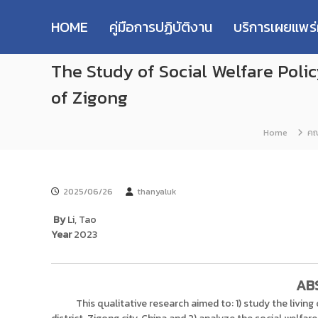
R
S
ม
M
k
ห
HOME
คู่มือการปฏิบัติงาน
บริการเผยแพร
i
า
U
p
วิ
T
The Study of Social Welfare Polic
t
ท
T
o
ย
R
of Zigong
c
า
e
o
ลั
s
n
ย
Home
คณ
e
t
เ
e
ท
a
n
ค
r
t
โ
c
2025/06/26
thanyaluk
น
h
โ
By
Li, Tao
R
ล
Year
2023
e
ยี
p
ร
า
o
AB
ช
s
This qualitative research aimed to: 1) study the living
ม
i