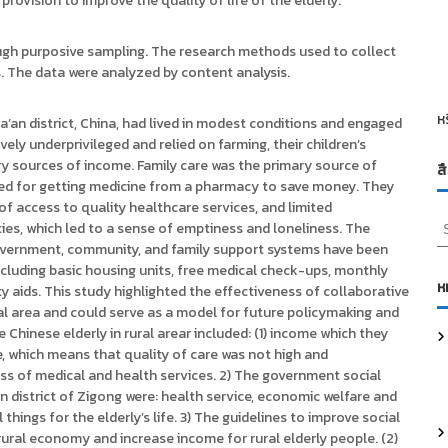
 provision to improve the quality of life of the elderly.
ough purposive sampling. The research methods used to collect
s. The data were analyzed by content analysis.
ห
Da’an district, China, had lived in modest conditions and engaged
ely underprivileged and relied on farming, their children’s
ry sources of income. Family care was the primary source of
ส
pted for getting medicine from a pharmacy to save money. They
 of access to quality healthcare services, and limited
S
vities, which led to a sense of emptiness and loneliness. The
e
overnment, community, and family support systems have been
a
 including basic housing units, free medical check-ups, monthly
r
ห
ty aids. This study highlighted the effectiveness of collaborative
c
ural area and could serve as a model for future policymaking and
h
Chinese elderly in rural arear included: (1) income which they
f
re, which means that quality of care was not high and
o
ss of medical and health services. 2) The government social
r
n district of Zigong were: health service, economic welfare and
:
things for the elderly’s life. 3) The guidelines to improve social
rural economy and increase income for rural elderly people. (2)