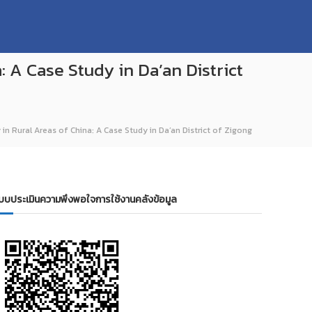
: A Case Study in Da’an District
 in Rural Areas of China: A Case Study in Da’an District of Zigong
บบประเมินความพึงพอใจการใช้งานคลังข้อมูล