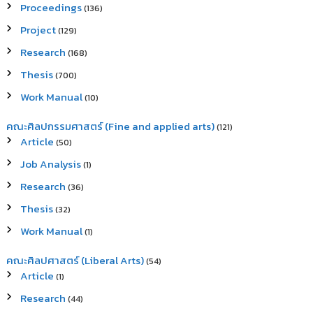
Proceedings
(136)
Project
(129)
Research
(168)
Thesis
(700)
Work Manual
(10)
คณะศิลปกรรมศาสตร์ (Fine and applied arts)
(121)
Article
(50)
Job Analysis
(1)
Research
(36)
Thesis
(32)
Work Manual
(1)
คณะศิลปศาสตร์ (Liberal Arts)
(54)
Article
(1)
Research
(44)