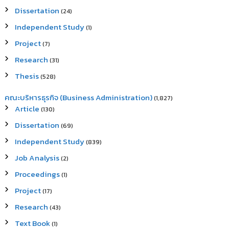
Dissertation
(24)
Independent Study
(1)
Project
(7)
Research
(31)
Thesis
(528)
คณะบริหารธุรกิจ (Business Administration)
(1,827)
Article
(130)
Dissertation
(69)
Independent Study
(839)
Job Analysis
(2)
Proceedings
(1)
Project
(17)
Research
(43)
Text Book
(1)