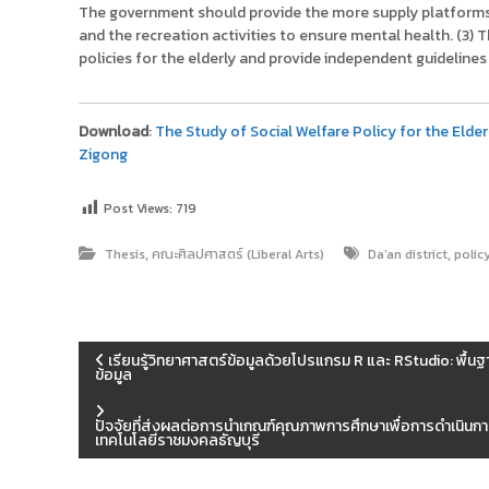
The government should provide the more supply platforms t
and the recreation activities to ensure mental health. (3)
policies for the elderly and provide independent guidelin
Download
:
The Study of Social Welfare Policy for the Elderl
Zigong
Post Views:
719
,
,
Thesis
คณะศิลปศาสตร์ (Liberal Arts)
Da’an district
polic
แ
เรียนรู้วิทยาศาสตร์ข้อมูลด้วยโปรแกรม R และ RStudio: พ
ข้อมูล
น
ปัจจัยที่ส่งผลต่อการนำเกณฑ์คุณภาพการศึกษาเพื่อการดำเนินกา
เทคโนโลยีราชมงคลธัญบุรี
ะ